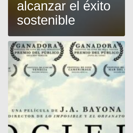
alcanzar el éxito
sostenible