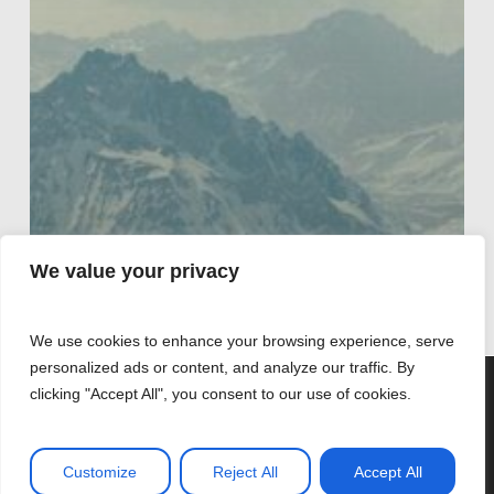
We value your privacy
We use cookies to enhance your browsing experience, serve
personalized ads or content, and analyze our traffic. By
We are using cookies to give you the best experience on
clicking "Accept All", you consent to our use of cookies.
our website.
You can find out more about which cookies we are using or
Coaching
switch them off in
settings
.
La sociedad de
Customize
Reject All
Accept All
Accept