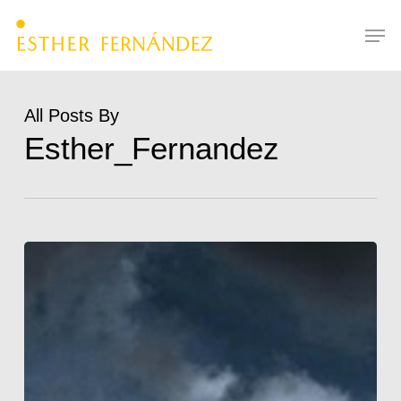
Skip
Menu
Men
to
main
content
All Posts By
Esther_Fernandez