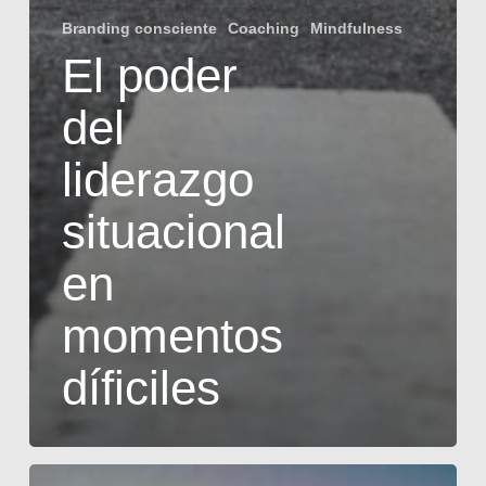
Branding consciente
Coaching
Mindfulness
El poder
del
liderazgo
situacional
en
momentos
díficiles