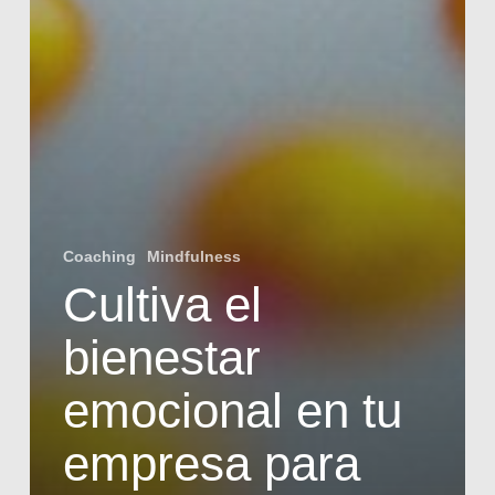
Coaching
Mindfulness
Cultiva el
bienestar
emocional en tu
empresa para